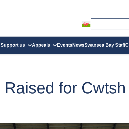
Support us
Appeals
Events
News
Swansea Bay Staff
C
 Raised for Cwtsh