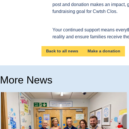
post and donation makes an impact, get
fundraising goal for Cwtsh Clos.
Your continued support means everyt
reality and ensure families receive th
Back to all news
Make a donation
More News