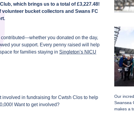
ub, which brings us to a total of £3,227.48!
f volunteer bucket collectors and Swans FC
rt.
o contributed—whether you donated on the day,
owed your support. Every penny raised will help
space for families staying in
Singleton’s NICU
Our incred
 involved in fundraising for Cwtsh Clos to help
Swansea C
60,000! Want to get involved?
makes a to