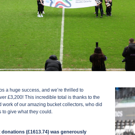
 a huge success, and we’re thrilled to
r £3,200! This incredible total is thanks to the
d work of our amazing bucket collectors, who did
 to give what they could.
 donations (£1613.74) was generously