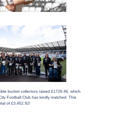
ible bucket collectors raised £1726.46, which
ity Football Club has kindly matched. This
tal of £3,452.92!