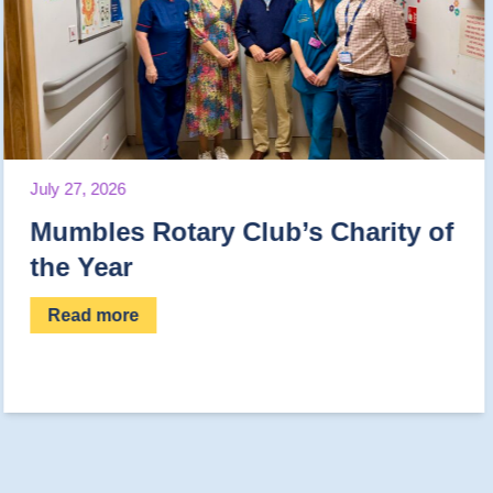
July 23, 2026
Club’s Charity of
Help us complet
Read more