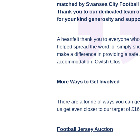
matched by Swansea City Football Cl
Thank you to our dedicated team o
for your kind generosity and suppo
A heartfelt thank you to everyone wh
helped spread the word, or simply sh
make a difference in providing a safe 
accommodation, Cwtsh Clos.
More Ways to Get Involved
There are a tonne of ways you can get
us get even closer to our target of £1
Football Jersey Auction