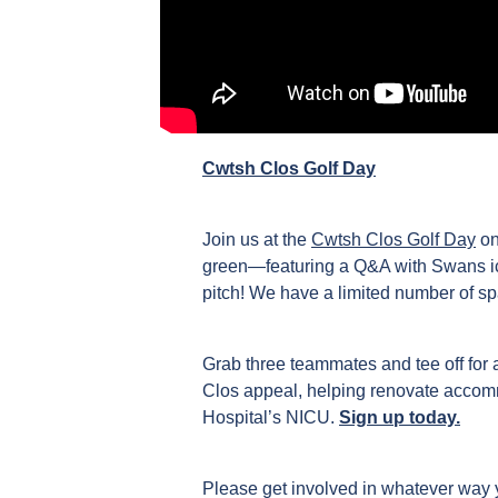
Cwtsh Clos Golf Day
Join us at the
Cwtsh Clos Golf Day
on
green—featuring a Q&A with Swans ico
pitch! We have a limited number of sp
Grab three teammates and tee off for 
Clos appeal, helping renovate accomm
Hospital’s NICU.
Sign up today.
Please get involved in whatever way y