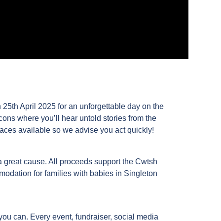
 25th April 2025 for an unforgettable day on the
ns where you’ll hear untold stories from the
aces available so we advise you act quickly!
a great cause. All proceeds support the Cwtsh
odation for families with babies in Singleton
ou can. Every event, fundraiser, social media