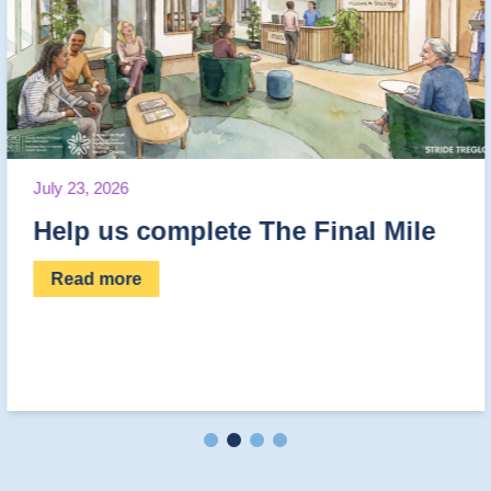
June 30, 2026
e The Final Mile
Fantastic Fund
Read more