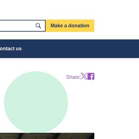
Make a donation
ontact us
Share: