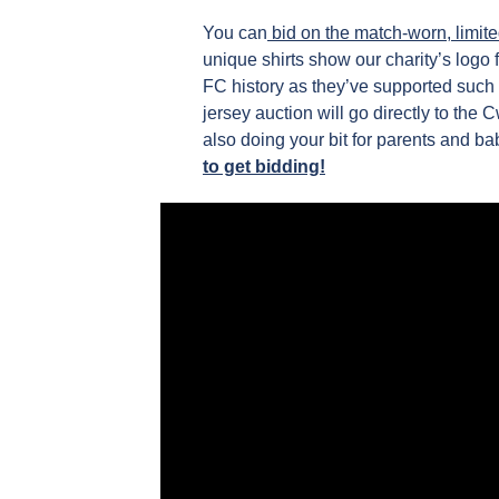
You can
bid on the match-worn, limite
unique shirts show our charity’s logo
FC history as they’ve supported such 
jersey auction will go directly to the
also doing your bit for parents and b
to get bidding!