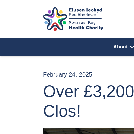
Skip to content
About
February 24, 2025
Over £3,200
Clos!