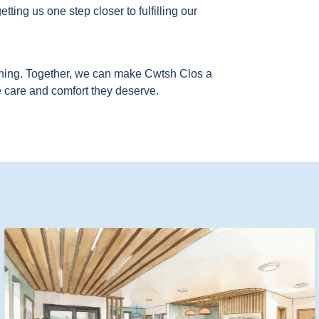
ting us one step closer to fulfilling our
hing. Together, we can make Cwtsh Clos a
e care and comfort they deserve.