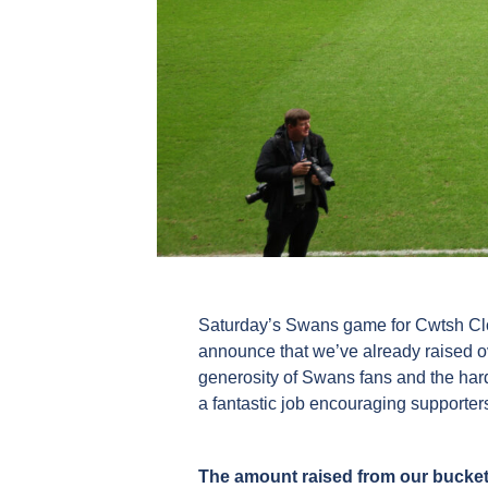
Saturday’s Swans game for Cwtsh Clos
announce that we’ve already raised ove
generosity of Swans fans and the har
a fantastic job encouraging supporters
The amount raised from our bucket