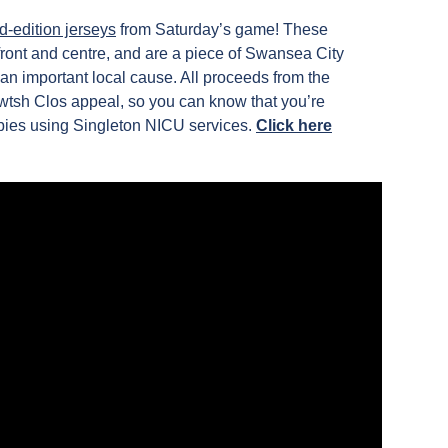
d-edition jerseys
from Saturday’s game! These
 front and centre, and are a piece of Swansea City
an important local cause. All proceeds from the
 Cwtsh Clos appeal, so you can know that you’re
abies using Singleton NICU services.
Click here