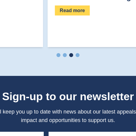
Read more
Sign-up to our newsletter
l keep you up to date with news about our latest appeals
impact and opportunities to support us.