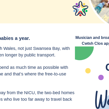
abies a year.
Musician and broa
Cwtsh Clos app
h Wales, not just Swansea Bay, with
n longer by public transport.
spend as much time as possible with
ime and that’s where the free-to-use
 away from the NICU, the two-bed homes
s who live too far away to travel back