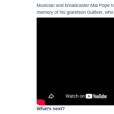
Musician and broadcaster Mal Pope h
memory of his grandson Gulliver, who 
What’s next?