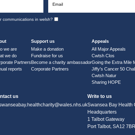
ur communications in welsh?
out
Support us
Appeals
o we are
Make a donation
All Major Appeals
at we do
Fundraise for us
Cwtsh Clos
porate Partners
Become a charity ambassador
Going the Extra Mile 
ual reports
Corporate Partners
Jiffy’s Cancer 50 Cha
Cwtsh Natur
Sharing HOPE
ntact us
Write to us
swanseabay.healthcharity@wales.nhs.uk
Swansea Bay Health C
Headquarters
1 Talbot Gateway
Port Talbot, SA12 7B