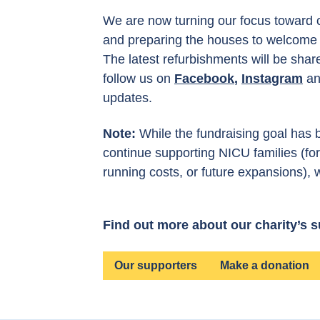
We are now turning our focus toward 
and preparing the houses to welcome f
The latest refurbishments will be shar
follow us on
Facebook
,
Instagram
a
updates.
Note:
While the fundraising goal has b
continue supporting NICU families (f
running costs, or future expansions), 
Find out more about our charity’s 
Our supporters
Make a donation