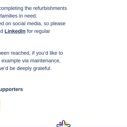
completing the refurbishments
amilies in need.
ed on social media, so please
nd
LinkedIn
for regular
een reached, if you’d like to
or example via maintenance,
we’d be deeply grateful.
supporters