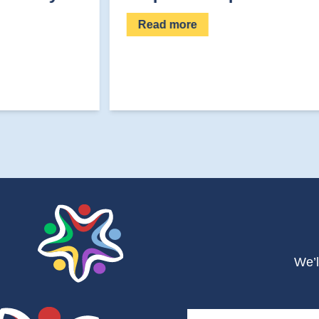
Read more
We’l