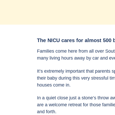
The NICU cares for almost 500 b
Families come here from all over Sout
many living hours away by car and eve
It’s extremely important that parents 
their baby during this very stressful t
houses come in.
In a quiet close just a stone’s throw
are a welcome retreat for those familie
and forth.