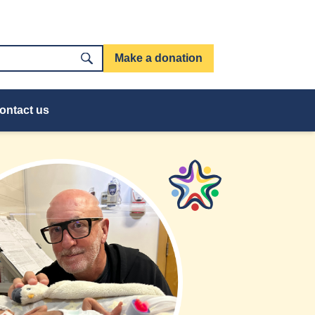
Make a donation
ontact us