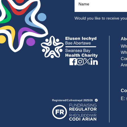
Would you like to receive yo
Ab
Wh
Wh
Cor
Ann
Co
E: