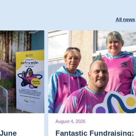
All news
August 4, 2026
Fantastic Fundraising: Touched