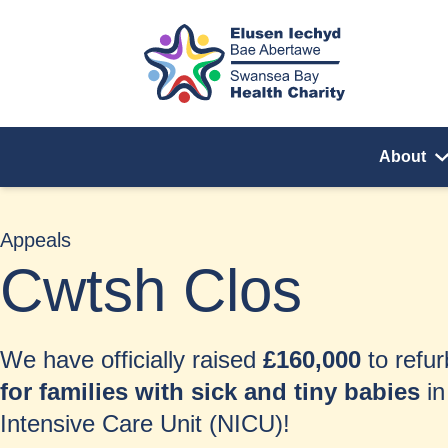
Skip to content
About
Appeals
Cwtsh Clos
We have officially raised
£160,000
to refu
for families with sick and tiny babies
in
Intensive Care Unit (NICU)!