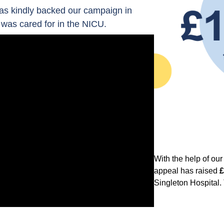
as kindly backed our campaign in
was cared for in the NICU.
With the help of ou
appeal has raised
£
Singleton Hospital.