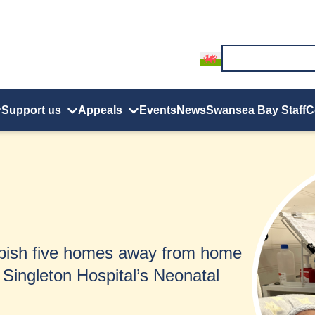
Support us
Appeals
Events
News
Swansea Bay Staff
C
rbish five homes away from home
 Singleton Hospital’s Neonatal