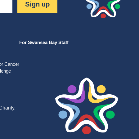
Sign up
For Swansea Bay Staff
for Cancer
llenge
harity,
R