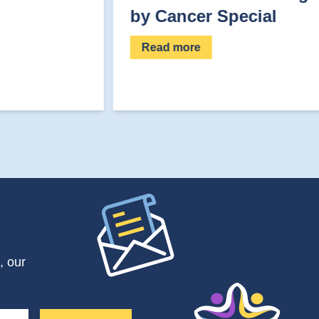
by Cancer Special
Read more
, our