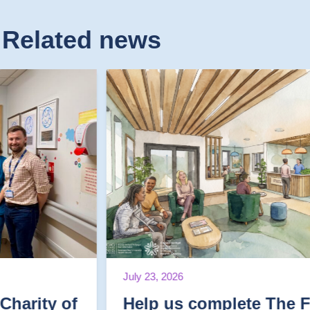
Related news
July 23, 2026
Help us complete The Final Mile