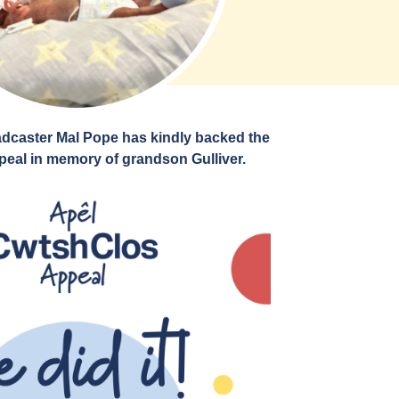
dcaster Mal Pope has kindly backed the
eal in memory of grandson Gulliver.