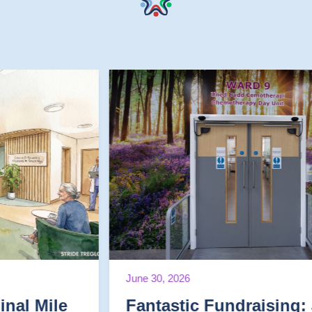
June 30, 2026
Fantastic Fundraising: June