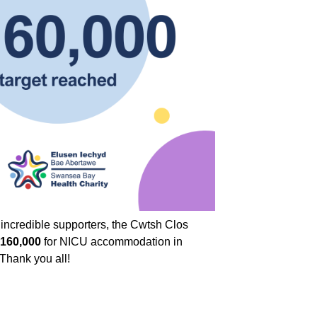
r incredible supporters, the Cwtsh Clos
160,000
for NICU accommodation in
 Thank you all!