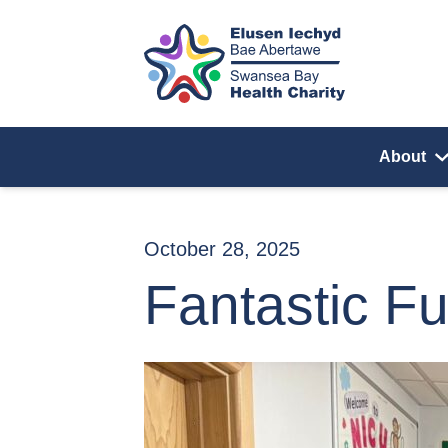
Skip to content
About
October 28, 2025
Fantastic Fu