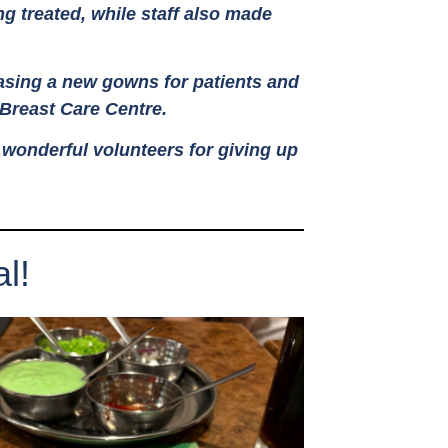
ng treated, while staff also made
hasing a new gowns for patients and
 Breast Care Centre.
r wonderful volunteers for giving up
l!