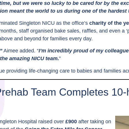
 time, but we were so lucky to be cared for by the ex
ion meant the world to us during one of the hardest t
inated Singleton NICU as the office’s
charity of the y
months, staff organised bake sales, raffles, and even a ‘p
above and beyond for families every day.
”
Aimee added. “
I’m incredibly proud of my colleagu
 the amazing NICU team.
”
inue providing life-changing care to babies and families 
Prehab Team Completes 10-h
ngleton Hospital raised over
£900
after taking on