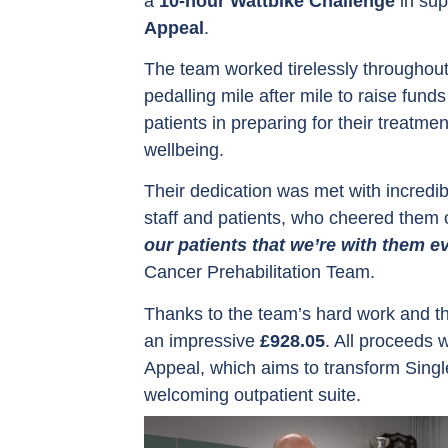
a
10-hour Wattbike Challenge
in sup
Appeal
.
The team worked tirelessly throughout
pedalling mile after mile to raise fun
patients in preparing for their treatme
wellbeing.
Their dedication was met with incredib
staff and patients, who cheered them 
our patients that we’re with them ev
Cancer Prehabilitation Team.
Thanks to the team’s hard work and th
an impressive
£928.05
. All proceeds 
Appeal, which aims to transform Sing
welcoming outpatient suite.