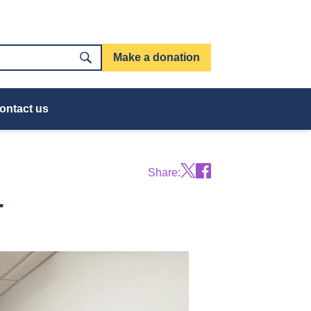
Make a donation
ontact us
Share:
r