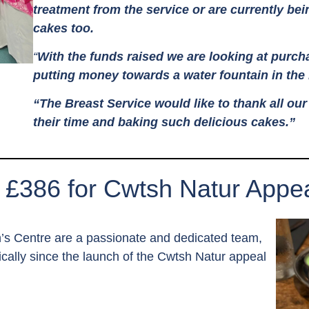
treatment from the service or are currently bei
cakes too.
“
With the funds raised we are looking at purc
putting money towards a water fountain in the
“The Breast Service would like to thank all ou
their time and baking such delicious cakes.”
 £386 for Cwtsh Natur Appea
en’s Centre are a passionate and dedicated team,
cally since the launch of the Cwtsh Natur appeal