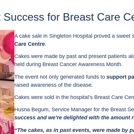
 Success for Breast Care C
A cake sale in Singleton Hospital proved a sweet 
Care Centre
.
Cakes were made by past and present patients alon
held during Breast Cancer Awareness Month.
The event not only generated funds to
support pa
raised awareness of the disease.
Cakes were sold in the hospital’s Breast Care Cen
Husna Begum, Service Manager for the Breast Ser
success and we’re delighted with the amount r
“The cakes, as in past events, were made by p