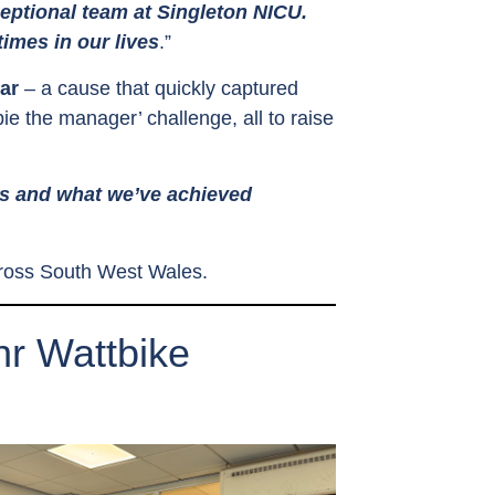
ceptional team at Singleton NICU.
imes in our lives
.”
ear
– a cause that quickly captured
ie the manager’ challenge, all to raise
es and what we’ve achieved
across South West Wales.
r Wattbike