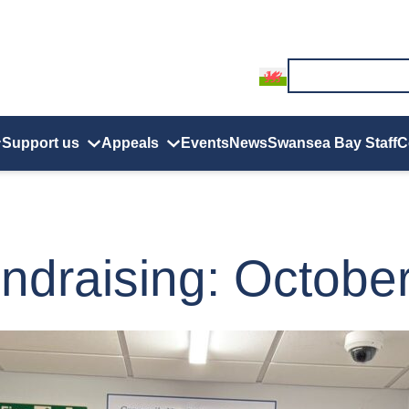
Support us
Appeals
Events
News
Swansea Bay Staff
C
ndraising: Octobe