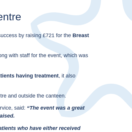
entre
success by raising £721 for the
Breast
g with staff for the event, which was
tients having treatment
, it also
tre and outside the canteen.
vice, said:
“The event was a great
aised.
atients who have either received