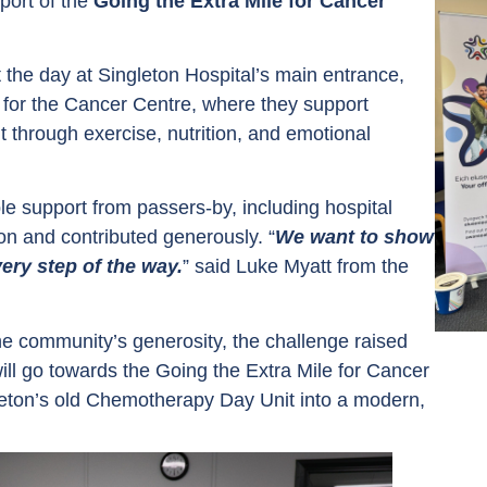
port of the
Going the Extra Mile for Cancer
 the day at Singleton Hospital’s main entrance,
ds for the Cancer Centre, where they support
nt through exercise, nutrition, and emotional
le support from passers-by, including hospital
on and contributed generously. “
We want to show
ery step of the way.
” said Luke Myatt from the
e community’s generosity, the challenge raised
will go towards the Going the Extra Mile for Cancer
leton’s old Chemotherapy Day Unit into a modern,