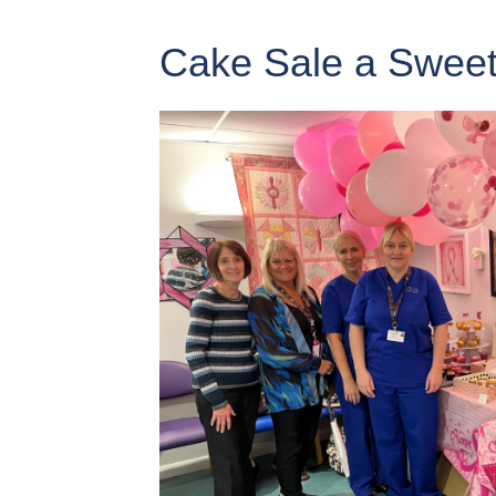
Cake Sale a Sweet