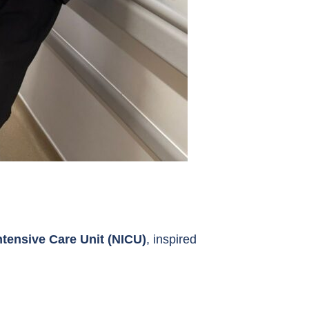
ntensive Care Unit (NICU)
, inspired