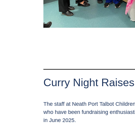
Curry Night Raises
The staff at Neath Port Talbot Childr
who have been fundraising enthusiasti
in June 2025.