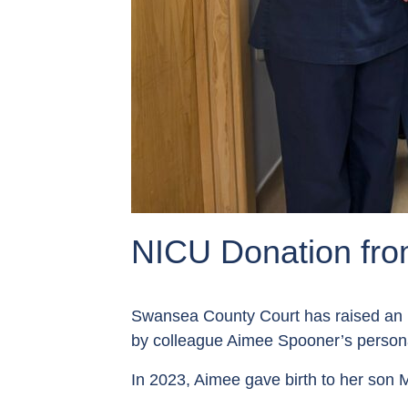
NICU Donation fr
Swansea County Court has raised an 
by colleague Aimee Spooner’s personal
In 2023, Aimee gave birth to her son M