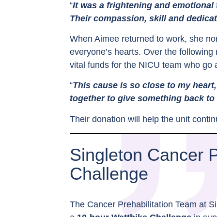
“
It was a frightening and emotional
Their compassion, skill and dedicat
When Aimee returned to work, she nom
everyone’s hearts. Over the following 
vital funds for the NICU team who go 
“
This cause is so close to my heart,
together to give something back to
Their donation will help the unit cont
Singleton Cancer 
Challenge
The Cancer Prehabilitation Team at Si