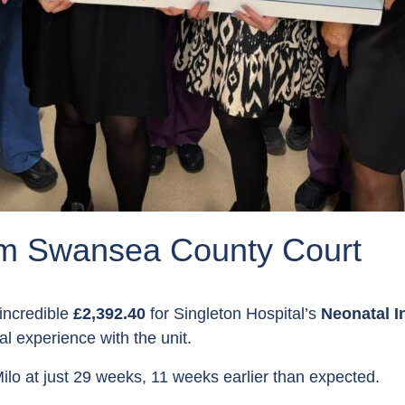
om Swansea County Court
incredible
£2,392.40
for Singleton Hospital’s
Neonatal I
 experience with the unit.
ilo at just 29 weeks, 11 weeks earlier than expected.