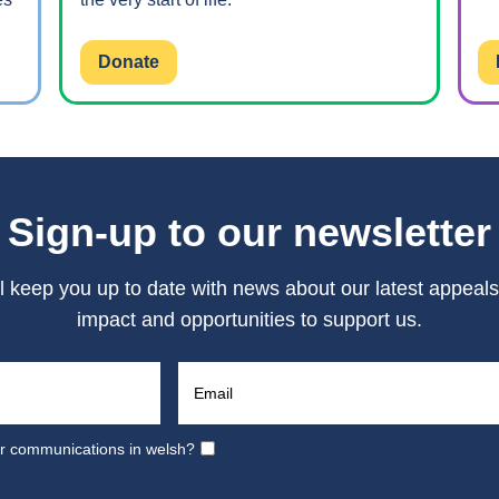
Donate
Sign-up to our newsletter
l keep you up to date with news about our latest appeals
impact and opportunities to support us.
ur communications in welsh?