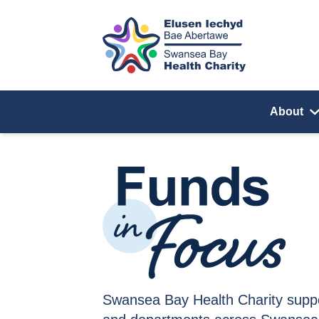
Skip to content
About
Funds in Focus
Swansea Bay Health Charity supp