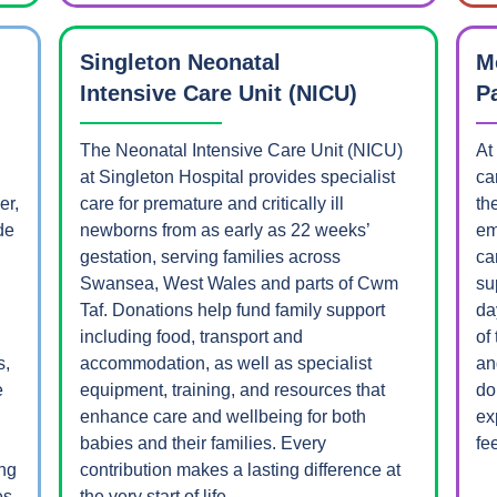
Singleton Neonatal
M
Intensive Care Unit (NICU)
P
The Neonatal Intensive Care Unit (NICU)
At
at Singleton Hospital provides specialist
ca
er,
care for premature and critically ill
th
de
newborns from as early as 22 weeks’
em
.
gestation, serving families across
ca
Swansea, West Wales and parts of Cwm
su
Taf. Donations help fund family support
da
including food, transport and
of
s,
accommodation, as well as specialist
an
e
equipment, training, and resources that
do
enhance care and wellbeing for both
ex
babies and their families. Every
fee
ing
contribution makes a lasting difference at
es
the very start of life.