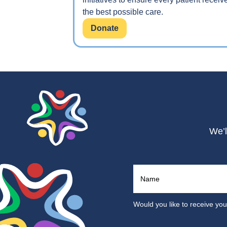
the best possible care.
Donate
We’l
Would you like to receive yo