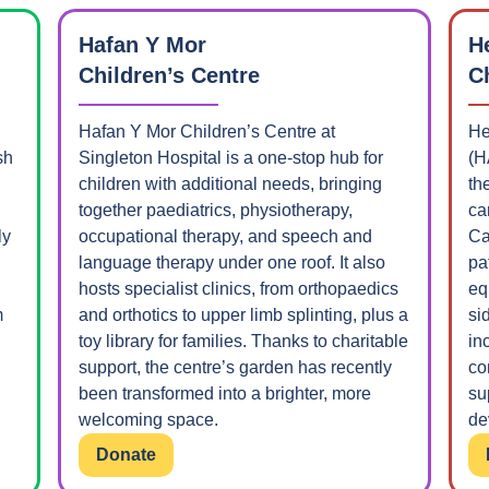
Hafan Y Mor
H
Children’s Centre
C
Hafan Y Mor Children’s Centre at
He
sh
Singleton Hospital is a one-stop hub for
(H
children with additional needs, bringing
th
together paediatrics, physiotherapy,
ca
ly
occupational therapy, and speech and
Ca
language therapy under one roof. It also
pa
hosts specialist clinics, from orthopaedics
eq
m
and orthotics to upper limb splinting, plus a
si
toy library for families. Thanks to charitable
in
support, the centre’s garden has recently
co
been transformed into a brighter, more
su
welcoming space.
de
Donate