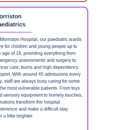
orriston
aediatrics
 Morriston Hospital, our paediatric wards
re for children and young people up to
e age of 16, providing everything from
ergency assessments and surgery to
ncer care, burns and high dependency
pport. With around 45 admissions every
y, staff are always busy caring for some
 the most vulnerable patients. From toys
d sensory equipment to homely touches,
nations transform the hospital
perience and make a difficult stay
l a little brighter.