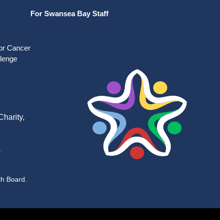
For Swansea Bay Staff
for Cancer
llenge
harity,
R
th Board.