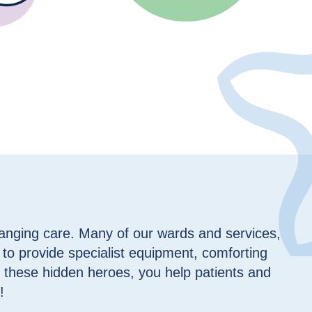
hanging care. Many of our wards and services,
 to provide specialist equipment, comforting
 these hidden heroes, you help patients and
!