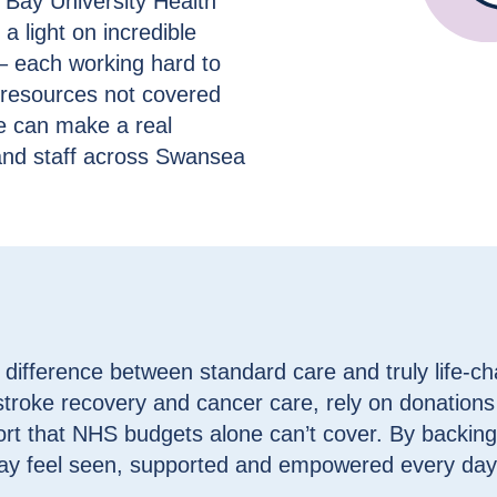
Bay University Health
 light on incredible
– each working hard to
d resources not covered
e can make a real
s and staff across Swansea
difference between standard care and truly life-c
 stroke recovery and cancer care, rely on donations
rt that NHS budgets alone can’t cover. By backing
ay feel seen, supported and empowered every day