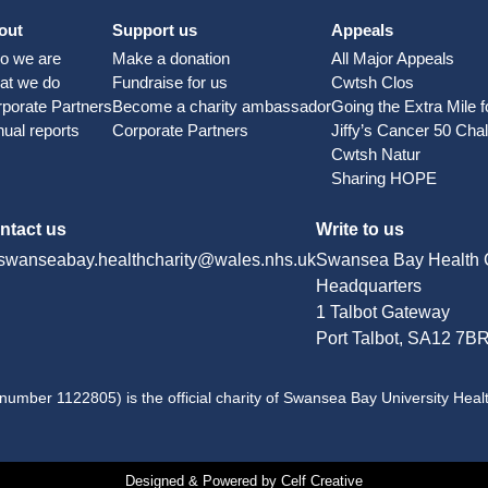
out
Support us
Appeals
o we are
Make a donation
All Major Appeals
at we do
Fundraise for us
Cwtsh Clos
porate Partners
Become a charity ambassador
Going the Extra Mile 
ual reports
Corporate Partners
Jiffy’s Cancer 50 Cha
Cwtsh Natur
Sharing HOPE
ntact us
Write to us
swanseabay.healthcharity@wales.nhs.uk
Swansea Bay Health C
Headquarters
1 Talbot Gateway
Port Talbot, SA12 7B
number 1122805) is the official charity of Swansea Bay University Heal
Designed & Powered by Celf Creative