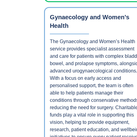
Gynaecology and Women’s
Health
The Gynaecology and Women’s Health
service provides specialist assessment
and care for patients with complex bladd
bowel, and prolapse symptoms, alongsi
advanced urogynaecological conditions
With a focus on early access and
personalised support, the team is often
able to help patients manage their
conditions through conservative method
reducing the need for surgery. Charitabl
funds play a vital role in supporting this
vision, helping to provide equipment,
research, patient education, and wellbe
initiatives to ensure every patient receiv