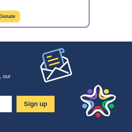
Donate
, our
Sign up