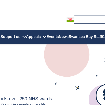
Support us
Appeals
Events
News
Swansea Bay Staff
C
orts over 250 NHS wards