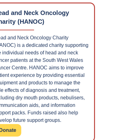
ead and Neck Oncology
harity (HANOC)
ad and Neck Oncology Charity
ANOC) is a dedicated charity supporting
e individual needs of head and neck
ncer patients at the South West Wales
ncer Centre. HANOC aims to improve
tient experience by providing essential
uipment and products to manage the
de effects of diagnosis and treatment,
cluding dry mouth products, nebulisers,
mmunication aids, and information
pport packs. Funds raised also help
velop future support groups.
Donate