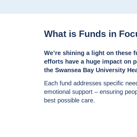
What is Funds in Fo
We’re shining a light on these 
efforts have a huge impact on pa
the Swansea Bay University Hea
Each fund addresses specific nee
emotional support – ensuring peo
best possible care.