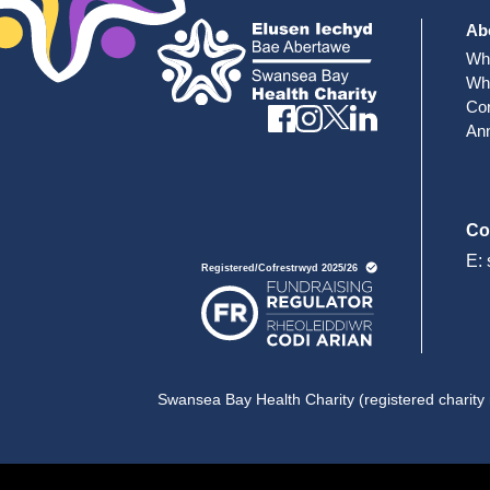
Ab
Wh
Wh
Cor
Ann
Co
E:
Swansea Bay Health Charity (registered charity 