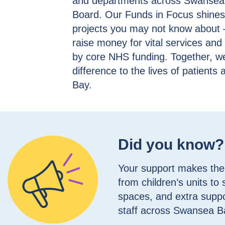
and departments across Swansea 
Board. Our Funds in Focus shines a
projects you may not know about 
raise money for vital services an
by core NHS funding. Together, w
difference to the lives of patient
Bay.
Did you know?
Your support makes the 
from children’s units to
spaces, and extra suppo
staff across Swansea B