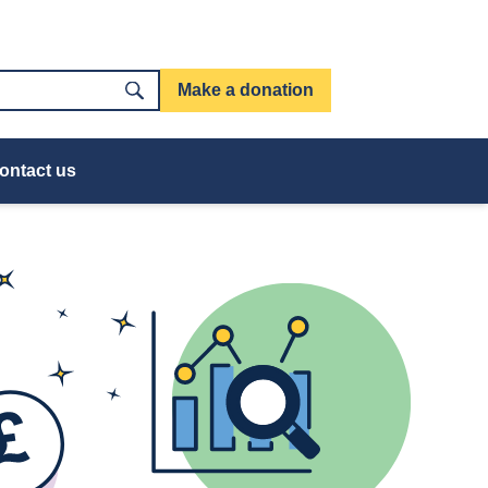
Make a donation
ontact us