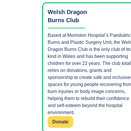
Welsh Dragon
Burns Club
Based at Morriston Hospital’s Paediatric
Burns and Plastic Surgery Unit, the Wel
Dragon Burns Club is the only club of its
kind in Wales and has been supporting
children for over 22 years. The club total
relies on donations, grants and
sponsorship to create safe and inclusive
spaces for young people recovering fro
burn injuries or body image concerns,
helping them to rebuild their confidence
and self-esteem beyond the hospital
environment.
Donate