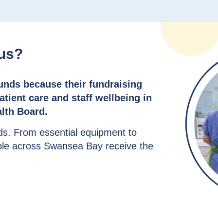
cus?
funds because their fundraising
tient care and staff wellbeing in
lth Board.
ds. From essential equipment to
ple across Swansea Bay receive the