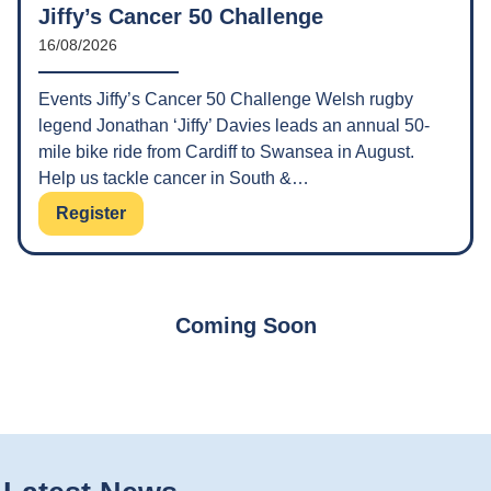
Jiffy’s Cancer 50 Challenge
16/08/2026
Events Jiffy’s Cancer 50 Challenge Welsh rugby
legend Jonathan ‘Jiffy’ Davies leads an annual 50-
mile bike ride from Cardiff to Swansea in August.
Help us tackle cancer in South &…
Register
Coming Soon