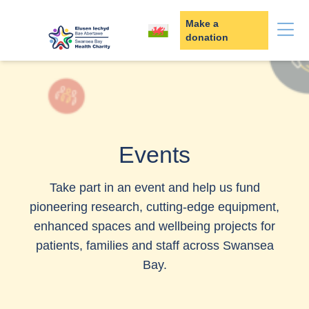
Skip to content
Make a
donation
Events
Take part in an event and help us fund
pioneering research, cutting‑edge equipment,
enhanced spaces and wellbeing projects for
patients, families and staff across Swansea
Bay.