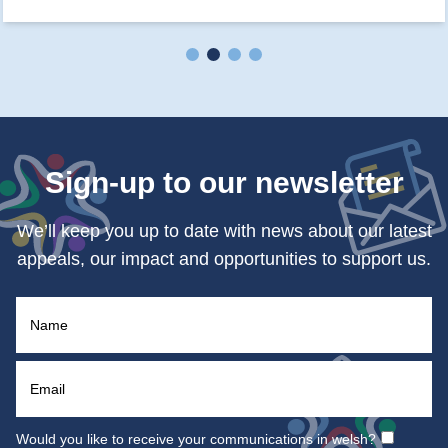
Sign-up to our newsletter
We’ll keep you up to date with news about our latest
appeals, our impact and opportunities to support us.
Would you like to receive your communications in welsh?