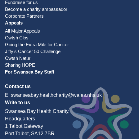
Fundraise for us
Become a charity ambassador
Corporate Partners
Appeals
All Major Appeals
Cwtsh Clos
Going the Extra Mile for Cancer
Jiffy’s Cancer 50 Challenge
Cwtsh Natur
Sharing HOPE
For Swansea Bay Staff
Contact us
E:
swanseabay.healthcharity@wales.nhs.uk
Write to us
Swansea Bay Health Charity,
Headquarters
1 Talbot Gateway
Port Talbot, SA12 7BR