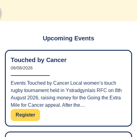
Upcoming Events
Touched by Cancer
08/08/2026
Events Touched by Cancer Local women’s touch
rugby tournament held in Ystradgynlais RFC on 8th
August 2026, raising money for the Going the Extra
Mile for Cancer appeal. After the…
Register