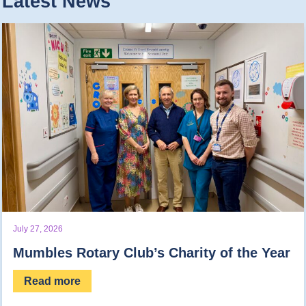
Latest News
July 27, 2026
Mumbles Rotary Club’s Charity of the Year
Read more