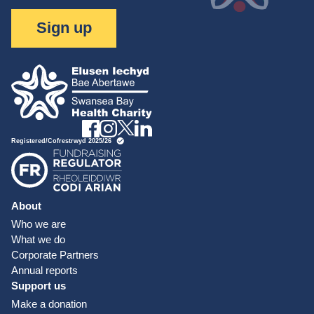
Sign up
About
Who we are
What we do
Corporate Partners
Annual reports
Support us
Make a donation