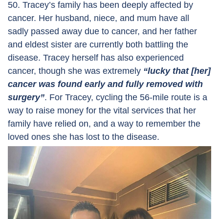
50. Tracey’s family has been deeply affected by
cancer. Her husband, niece, and mum have all
sadly passed away due to cancer, and her father
and eldest sister are currently both battling the
disease. Tracey herself has also experienced
cancer, though she was extremely
“lucky that [her]
cancer was found early and fully removed with
surgery”
. For Tracey, cycling the 56-mile route is a
way to raise money for the vital services that her
family have relied on, and a way to remember the
loved ones she has lost to the disease.