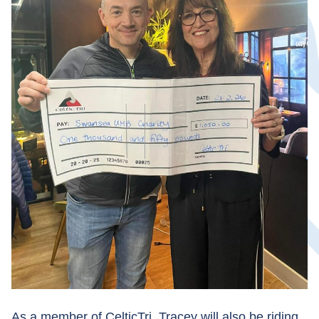
As a member of CelticTri, Tracey will also be riding