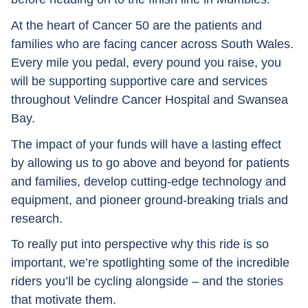
At the heart of Cancer 50 are the patients and
families who are facing cancer across South Wales.
Every mile you pedal, every pound you raise, you
will be supporting supportive care and services
throughout Velindre Cancer Hospital and Swansea
Bay.
The impact of your funds will have a lasting effect
by allowing us to go above and beyond for patients
and families, develop cutting-edge technology and
equipment, and pioneer ground-breaking trials and
research.
To really put into perspective why this ride is so
important, we’re spotlighting some of the incredible
riders you’ll be cycling alongside – and the stories
that motivate them.