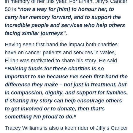
in memory of her this year. For Eirian, Jiffy’s Cancer
50 is
“now a way for [him] to honour her, to
carry her memory forward, and to support the
incredible people and services who help others
facing similar journeys”.
Having seen first-hand the impact both charities
have on cancer patients and services in Wales,
Eirian was motivated to share his story. He said
“Raising funds for these charities is so
important to me because I’ve seen first-hand the
difference they make – not just in treatment, but
in compassion, dignity, and support for families.
If sharing my story can help encourage others
to get involved or to donate, then that’s
something I’m proud to do.”
Tracey Williams is also a keen rider of Jiffy’s Cancer