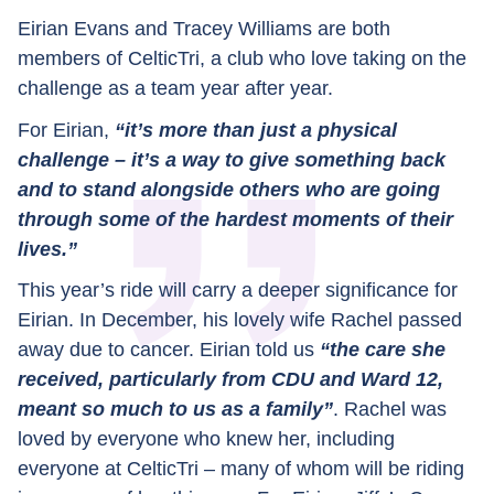
Eirian Evans and Tracey Williams are both
members of CelticTri, a club who love taking on the
challenge as a team year after year.
For Eirian,
“it’s more than just a physical
challenge – it’s a way to give something back
and to stand alongside others who are going
through some of the hardest moments of their
lives.”
This year’s ride will carry a deeper significance for
Eirian. In December, his lovely wife Rachel passed
away due to cancer. Eirian told us
“the care she
received, particularly from CDU and Ward 12,
meant so much to us as a family”
. Rachel was
loved by everyone who knew her, including
everyone at CelticTri – many of whom will be riding