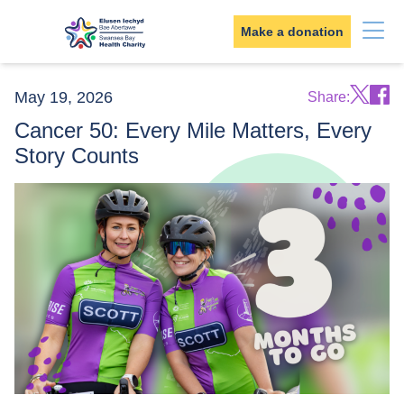
Skip to content
Make a donation
May 19, 2026
Share:
Cancer 50: Every Mile Matters, Every
Story Counts