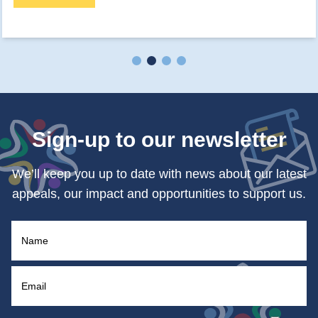
Sign-up to our newsletter
We’ll keep you up to date with news about our latest
appeals, our impact and opportunities to support us.