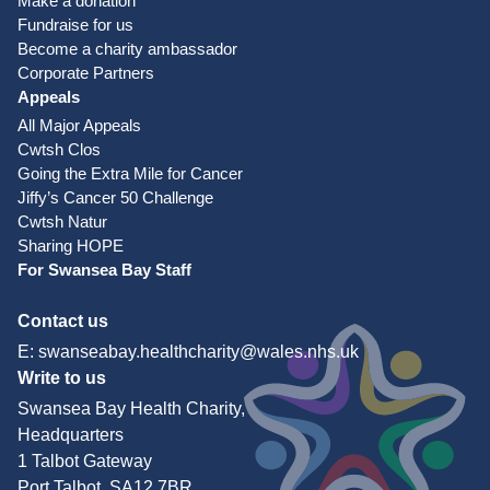
Make a donation
Fundraise for us
Become a charity ambassador
Corporate Partners
Appeals
All Major Appeals
Cwtsh Clos
Going the Extra Mile for Cancer
Jiffy’s Cancer 50 Challenge
Cwtsh Natur
Sharing HOPE
For Swansea Bay Staff
Contact us
E:
swanseabay.healthcharity@wales.nhs.uk
Write to us
Swansea Bay Health Charity,
Headquarters
1 Talbot Gateway
Port Talbot, SA12 7BR