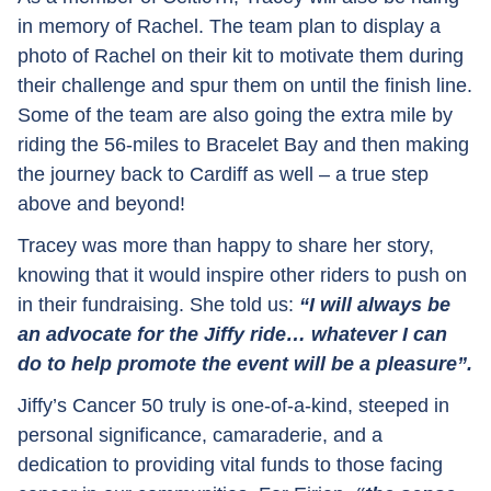
in memory of Rachel. The team plan to display a
photo of Rachel on their kit to motivate them during
their challenge and spur them on until the finish line.
Some of the team are also going the extra mile by
riding the 56-miles to Bracelet Bay and then making
the journey back to Cardiff as well – a true step
above and beyond!
Tracey was more than happy to share her story,
knowing that it would inspire other riders to push on
in their fundraising. She told us:
“I will always be
an advocate for the Jiffy ride… whatever I can
do to help promote the event will be a pleasure”.
Jiffy’s Cancer 50 truly is one-of-a-kind, steeped in
personal significance, camaraderie, and a
dedication to providing vital funds to those facing