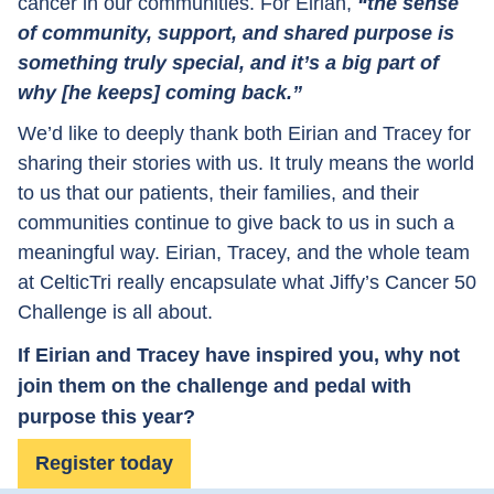
cancer in our communities. For Eirian,
“the sense
of community, support, and shared purpose is
something truly special, and it’s a big part of
why [he keeps] coming back.”
We’d like to deeply thank both Eirian and Tracey for
sharing their stories with us. It truly means the world
to us that our patients, their families, and their
communities continue to give back to us in such a
meaningful way. Eirian, Tracey, and the whole team
at CelticTri really encapsulate what Jiffy’s Cancer 50
Challenge is all about.
If Eirian and Tracey have inspired you, why not
join them on the challenge and pedal with
purpose this year?
Register today