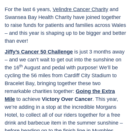
For the last 6 years,
Velindre Cancer Charity
and
Swansea Bay Health Charity have joined together
to raise funds for patients and families across Wales
– and this year is shaping up to be bigger and better
than ever!
Jiffy’s Cancer 50 Challenge
is just 3 months away
– and we can’t wait to get out into the sunshine on
th
the 16
August and pedal with purpose! We’ll be
cycling the 56 miles from Cardiff City Stadium to
Bracelet Bay, bringing together these two
remarkable charities together:
Going the Extra
Mile
to achieve
Victory Over Cancer
. This year,
we’re adding in a stop at the incredible Morgans
Hotel, to collect all of our riders together for a free
drink and barbecue item in the summer sunshine –
before heading on to the finish line in Mumbles.