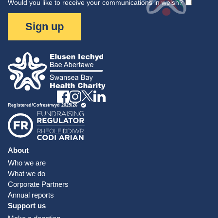
Would you like to receive your communications in welsh?
Sign up
About
Who we are
What we do
Corporate Partners
Annual reports
Support us