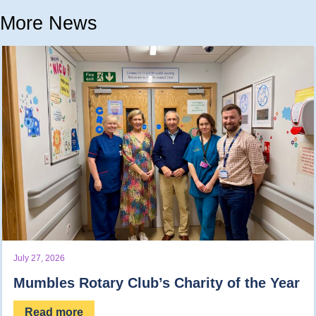
More News
July 27, 2026
Mumbles Rotary Club’s Charity of the Year
Read more