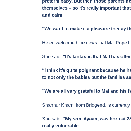
preterm baby. But then those parents ne
themselves – so it’s really important th
and calm.
“We want to make it a pleasure to stay t
Helen welcomed the news that Mal Pope ha
She said:
“It’s fantastic that Mal has offe
“I think it’s quite poignant because he 
to not only the babies but the families as
“We are all very grateful to Mal and his f
Shahnur Kham, from Bridgend, is currently
She said:
“My son, Ayaan, was born at 2
really vulnerable.