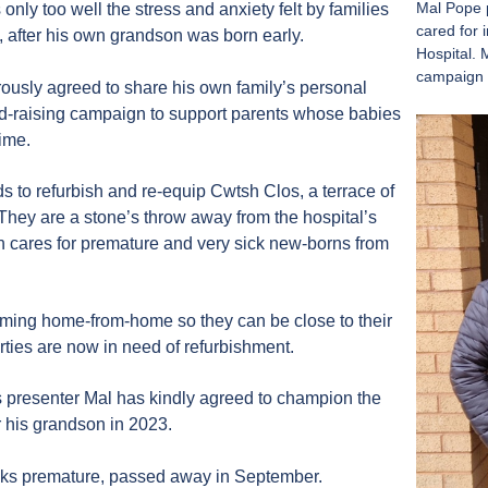
Mal Pope p
ly too well the stress and anxiety felt by families
cared for 
, after his own grandson was born early.
Hospital. 
campaign 
ously agreed to share his own family’s personal
nd-raising campaign to support parents whose babies
time.
s to refurbish and re-equip Cwtsh Clos, a terrace of
 They are a stone’s throw away from the hospital’s
h cares for premature and very sick new-borns from
oming home-from-home so they can be close to their
erties are now in need of refurbishment.
presenter Mal has kindly agreed to champion the
 his grandson in 2023.
eks premature, passed away in September.