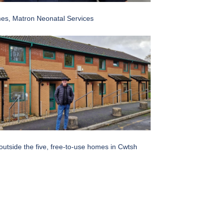
es, Matron Neonatal Services
utside the five, free-to-use homes in Cwtsh