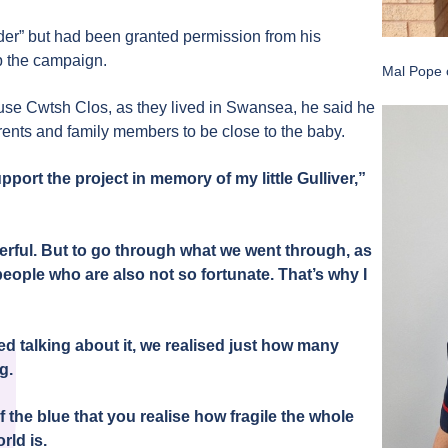
ender” but had been granted permission from his
lp the campaign.
Mal Pope 
 use Cwtsh Clos, as they lived in Swansea, he said he
rents and family members to be close to the baby.
pport the project in memory of my little Gulliver,”
rful. But to go through what we went through, as
people who are also not so fortunate. That’s why I
d talking about it, we realised just how many
ng.
 the blue that you realise how fragile the whole
rld is.