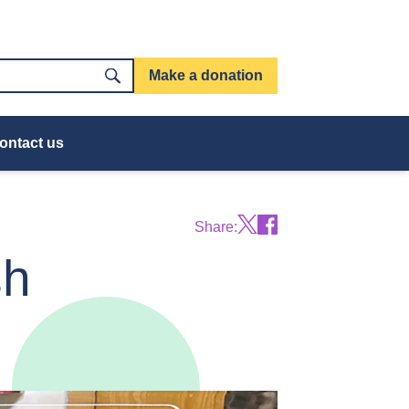
Make a donation
ontact us
Share:
sh