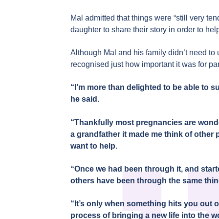
Mal admitted that things were “still very t
daughter to share their story in order to he
Although Mal and his family didn’t need to
recognised just how important it was for pa
“I’m more than delighted to be able to su
he said.
“Thankfully most pregnancies are wonde
a grandfather it made me think of other 
want to help.
“Once we had been through it, and starte
others have been through the same thi
“It’s only when something hits you out of
process of bringing a new life into the wo