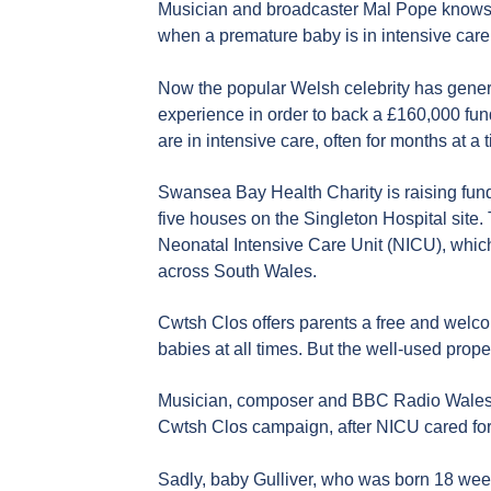
Musician and broadcaster Mal Pope knows on
when a premature baby is in intensive care
Now the popular Welsh celebrity has gener
experience in order to back a £160,000 fu
are in intensive care, often for months at a 
Swansea Bay Health Charity is raising fund
five houses on the Singleton Hospital site.
Neonatal Intensive Care Unit (NICU), whic
across South Wales.
Cwtsh Clos offers parents a free and welc
babies at all times. But the well-used prop
Musician, composer and BBC Radio Wales 
Cwtsh Clos campaign, after NICU cared for
Sadly, baby Gulliver, who was born 18 we