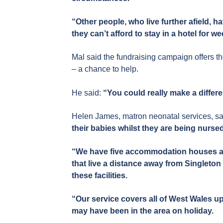
“Other people, who live further afield, h
they can’t afford to stay in a hotel for w
Mal said the fundraising campaign offers t
– a chance to help.
He said:
“You could really make a differ
Helen James, matron neonatal services, sa
their babies whilst they are being nurse
“We have five accommodation houses a sh
that live a distance away from Singleton 
these facilities.
“Our service covers all of West Wales up
may have been in the area on holiday.