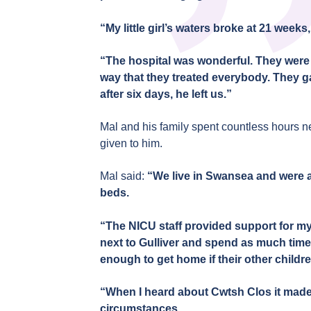
“My little girl’s waters broke at 21 weeks
“The hospital was wonderful. They were a
way that they treated everybody. They gave
after six days, he left us.”
Mal and his family spent countless hours ne
given to him.
Mal said:
“We live in Swansea and were a
beds.
“The NICU staff provided support for my
next to Gulliver and spend as much time 
enough to get home if their other child
“When I heard about Cwtsh Clos it made 
circumstances.