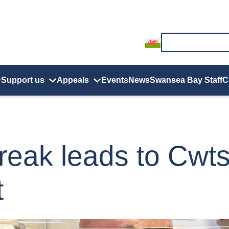
Support us
Appeals
Events
News
Swansea Bay Staff
C
break leads to Cwt
t