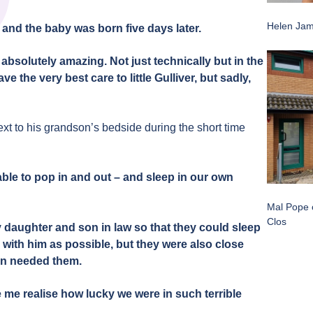
Helen Jam
, and the baby was born five days later.
bsolutely amazing. Not just technically but in the
 the very best care to little Gulliver, but sadly,
xt to his grandson’s bedside during the short time
ble to pop in and out – and sleep in our own
Mal Pope o
Clos
 daughter and son in law so that they could sleep
with him as possible, but they were also close
ren needed them.
me realise how lucky we were in such terrible