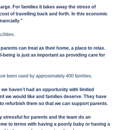
rge. For families it takes away the stress of
st of travelling back and forth. In this economic
inancially.”
ilities.
parents can treat as their home, a place to relax.
-being is just as important as providing care for
ave been used by approximately 400 families.
we haven’t had an opportunity with limited
ard we would like and families deserve. They have
o refurbish them so that we can support parents.
y stressful for parents and the team do an
ome to terms with having a poorly baby or having a