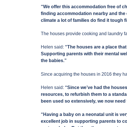
“We offer this accommodation free of cha
finding accommodation nearby and the co
climate a lot of families do find it tough f
The houses provide cooking and laundry fac
Helen said:
“The houses are a place that 
Supporting parents with their mental well
the babies.”
Since acquiring the houses in 2016 they h
Helen said:
“Since we’ve had the houses 
resources, to refurbish them to a stand
been used so extensively, we now need t
“Having a baby on a neonatal unit is ver
excellent job in supporting parents to c