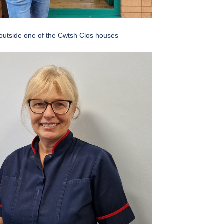
outside one of the Cwtsh Clos houses