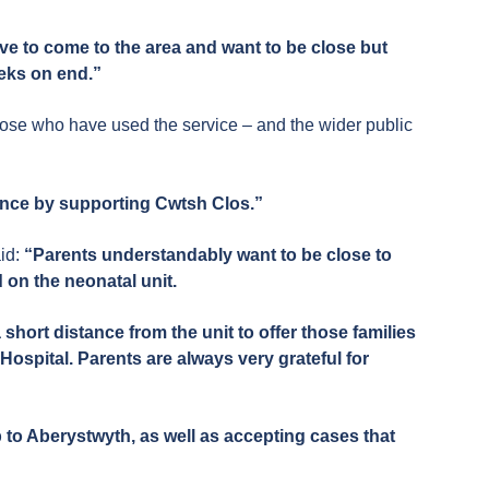
ave to come to the area and want to be close but
eeks on end.”
hose who have used the service – and the wider public
ence by supporting Cwtsh Clos.”
id:
“Parents understandably want to be close to
d on the neonatal unit.
ort distance from the unit to offer those families
Hospital. Parents are always very grateful for
 to Aberystwyth, as well as accepting cases that