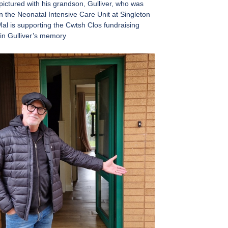
ictured with his grandson, Gulliver, who was
in the Neonatal Intensive Care Unit at Singleton
Mal is supporting the Cwtsh Clos fundraising
in Gulliver’s memory