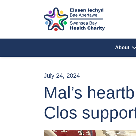
Skip to content
About
July 24, 2024
Mal’s heart
Clos suppor