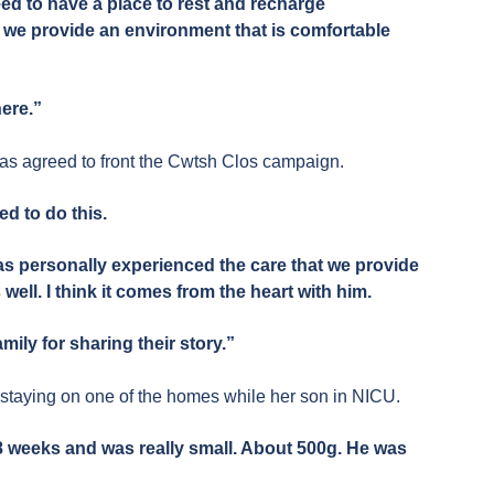
ed to have a place to rest and recharge
at we provide an environment that is comfortable
here.”
s agreed to front the Cwtsh Clos campaign.
red to do this.
has personally experienced the care that we provide
 well. I think it comes from the heart with him.
amily for sharing their story.”
 staying on one of the homes while her son in NICU.
8 weeks and was really small. About 500g. He was